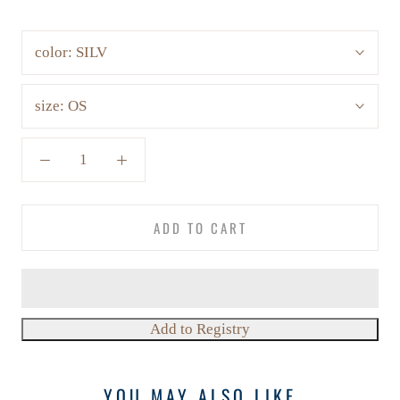
color:
SILV
size:
OS
ADD TO CART
YOU MAY ALSO LIKE