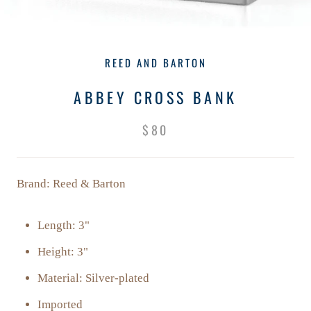
REED AND BARTON
ABBEY CROSS BANK
$80
Brand: Reed & Barton
Length: 3"
Height: 3"
Material: Silver-plated
Imported