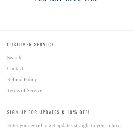
CUSTOMER SERVICE
Search
Contact
Refund Policy
Terms of Service
SIGN UP FOR UPDATES & 10% OFF!
Enter your email to get updates straight to your inbox.