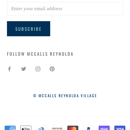
SUBSCRIBE
FOLLOW MCCALLS REYNOLDA
© MCCALLS REYNOLDA VILLAGE