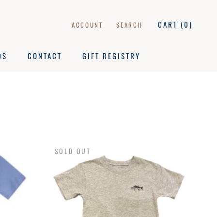
CART (
0
)
ACCOUNT
SEARCH
DS
CONTACT
GIFT REGISTRY
DS
CONTACT
GIFT REGISTRY
SOLD OUT