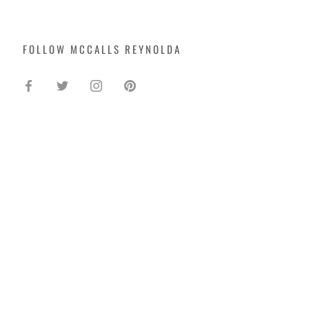
FOLLOW MCCALLS REYNOLDA
SIGN UP FOR UPDATES -
AND 10% OFF!
Enter your email to get updates straight to
your inbox.