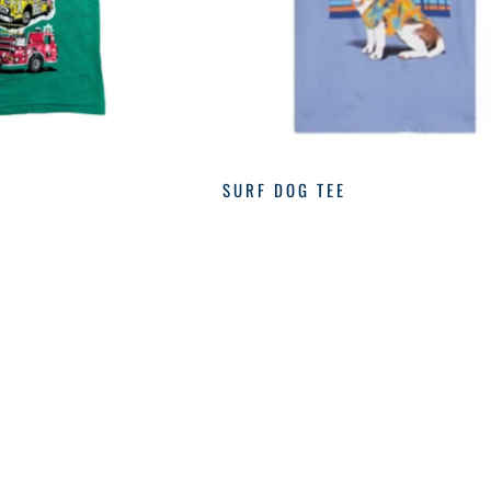
SURF DOG TEE