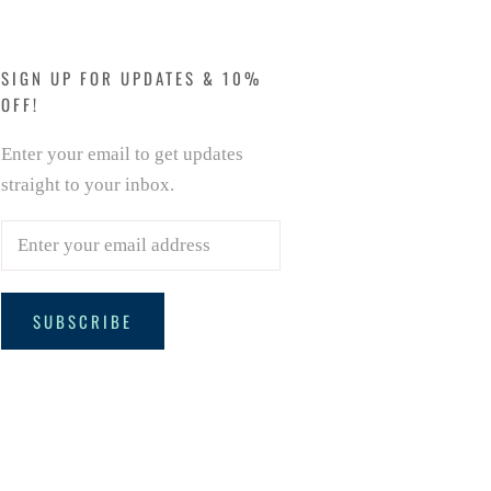
SIGN UP FOR UPDATES & 10%
OFF!
Enter your email to get updates
straight to your inbox.
SUBSCRIBE