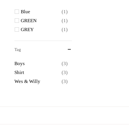
Blue
(1)
GREEN
(1)
GREY
(1)
Tag
Boys
(3)
Shirt
(3)
Wes & Willy
(3)