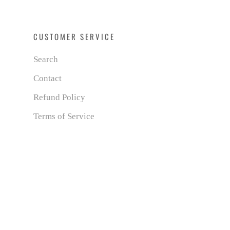
CUSTOMER SERVICE
Search
Contact
Refund Policy
Terms of Service