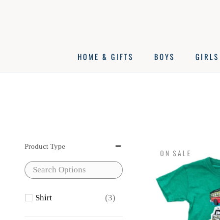
Skip
to
content
HOME & GIFTS
BOYS
GIRLS
Product Type
ON SALE
Shirt
(3)