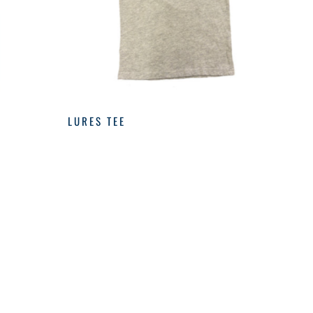
LURES TEE