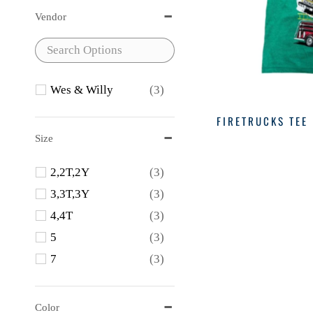
Vendor
Wes & Willy
(3)
FIRETRUCKS TEE
Size
2,2T,2Y
(3)
3,3T,3Y
(3)
4,4T
(3)
5
(3)
7
(3)
Color