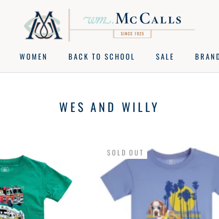
WOMEN
BACK TO SCHOOL
SALE
BRAN
BACK TO SCHOOL
SALE
BRAN
WES AND WILLY
SOLD OUT