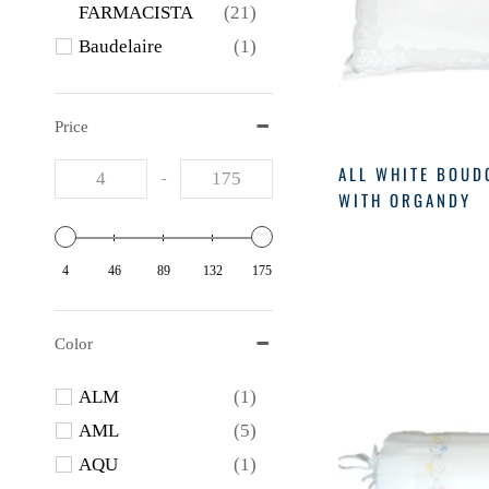
FARMACISTA
(21)
Baudelaire
(1)
BAUDELAIRE
(4)
Bella Il Foire
(1)
Price
BRANCHE
(1)
ALL WHITE BOUD
-
FOREVER NEW
(1)
WITH ORGANDY
GERBREND
(9)
Gerbrend
(10)
4
46
89
132
175
LEBLANC
(1)
MATOUK
(1)
Color
Matouk
(1)
Merriton
(3)
ALM
(1)
MUSEE
(3)
AML
(5)
Nest
(5)
AQU
(1)
NEST
(16)