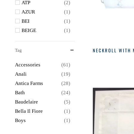
ATP
(2)
OVER THE MOON
(2)
AZUR
(1)
REED AND BARTON
BEI
(1)
(2)
BEIGE
(1)
Sevadjian
(2)
BLK
(2)
SEVADJIAN
(19)
Blue
(13)
NECKROLL WITH 
Tag
Sferra
(1)
BM
(6)
Accessories
(61)
CAD
(1)
Anali
(19)
CERU
(1)
Antica Farms
(28)
CHAM
(1)
Bath
(24)
CHAMP
(1)
Baudelaire
(5)
CHAR
(2)
Bella Il Fiore
(1)
CLEAR
(1)
Boys
(1)
CUC
(1)
Branche
(1)
CV
(5)