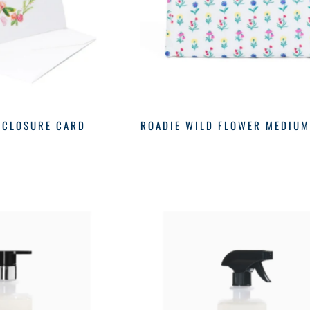
NCLOSURE CARD
ROADIE WILD FLOWER MEDIU