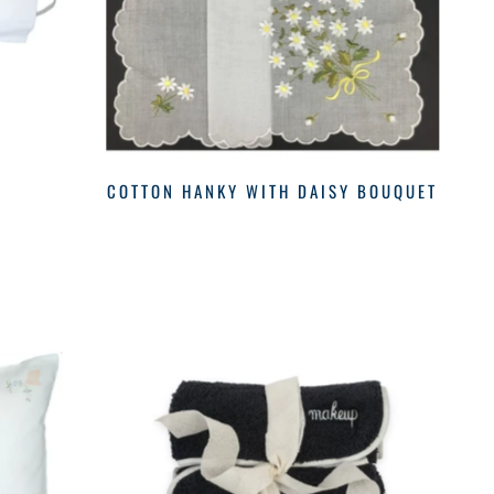
COTTON HANKY WITH DAISY BOUQUET