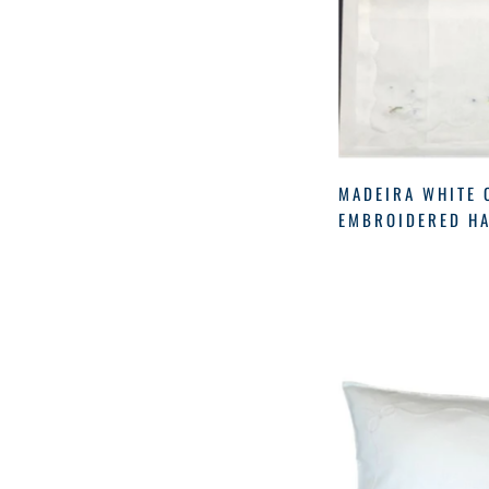
Diffuser
(24)
CWS
(2)
Forevernew
(1)
DCORAL
(1)
Fragrance
(6)
ECS
(1)
Fragrance
(35)
ECSGF
(5)
Fragrances
(9)
GF
(5)
Gerbrend
(19)
MADEIRA WHITE 
GRASS
(1)
EMBROIDERED HA
Girls
(2)
Home
(165)
Leblanc
(1)
Linens
(42)
Matouk
(2)
Merriton
(3)
Mom
(5)
Musee
(3)