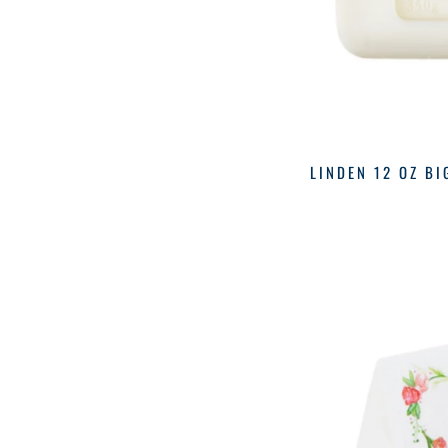
LINDEN 12 OZ BI