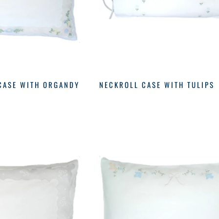
CASE WITH ORGANDY
NECKROLL CASE WITH TULIPS