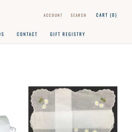
CART (
0
)
ACCOUNT
SEARCH
DS
CONTACT
GIFT REGISTRY
DS
CONTACT
GIFT REGISTRY