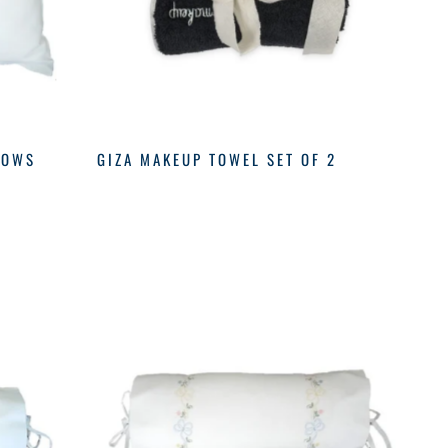
BOWS
GIZA MAKEUP TOWEL SET OF 2