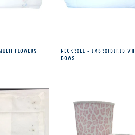
MULTI FLOWERS
NECKROLL - EMBROIDERED WH
BOWS