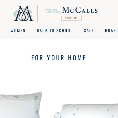
WOMEN
BACK TO SCHOOL
SALE
BRAN
BACK TO SCHOOL
SALE
BRAN
FOR YOUR HOME