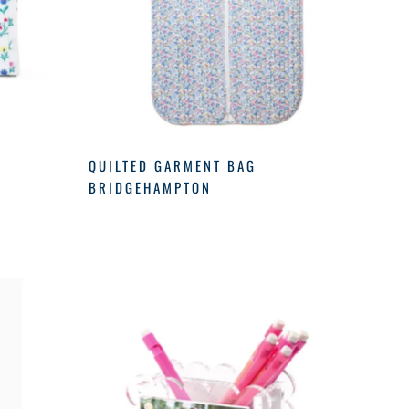
M
QUILTED GARMENT BAG
BRIDGEHAMPTON