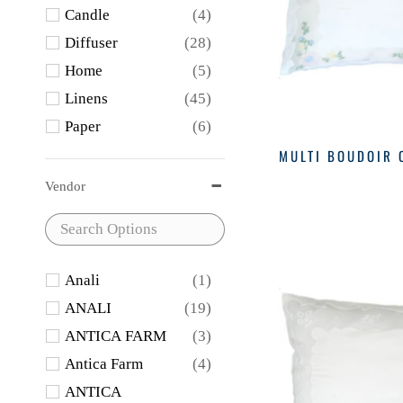
Candle
(4)
Diffuser
(28)
Home
(5)
Linens
(45)
Paper
(6)
Soap
(12)
MULTI BOUDOIR 
Vendor
Anali
(1)
ANALI
(19)
ANTICA FARM
(3)
Antica Farm
(4)
ANTICA