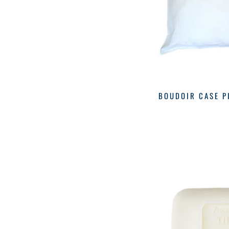
Nest
(20)
Over The Moon
(2)
BOUDOIR CASE P