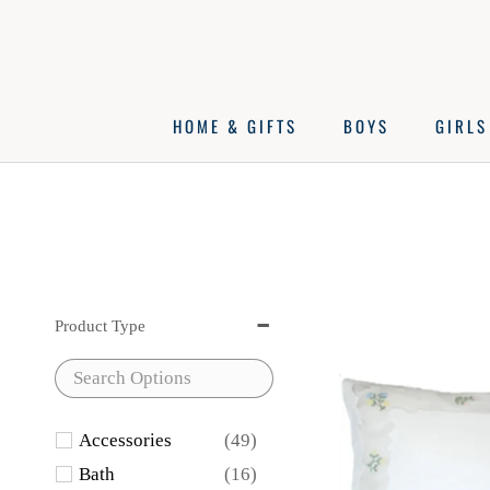
Skip
to
content
HOME & GIFTS
BOYS
GIRLS
Product Type
Accessories
(49)
Bath
(16)