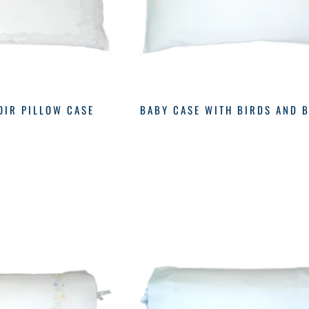
OIR PILLOW CASE
BABY CASE WITH BIRDS AND 