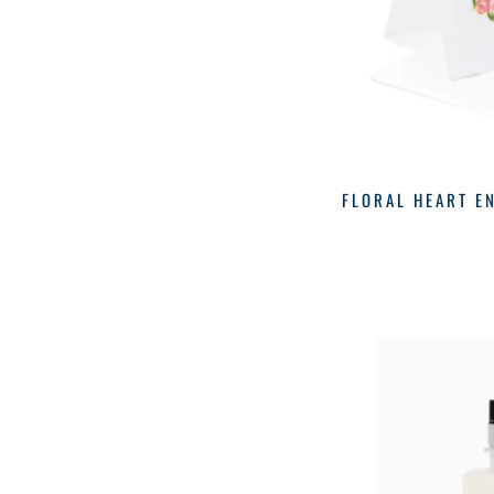
FLORAL HEART E