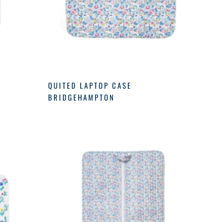
QUITED LAPTOP CASE
BRIDGEHAMPTON