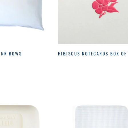
INK BOWS
HIBISCUS NOTECARDS BOX OF