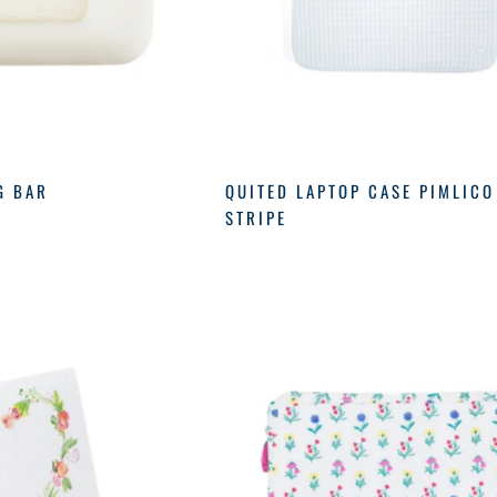
G BAR
QUITED LAPTOP CASE PIMLICO
STRIPE