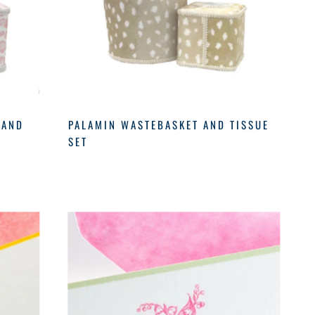
 AND
PALAMIN WASTEBASKET AND TISSUE
SET