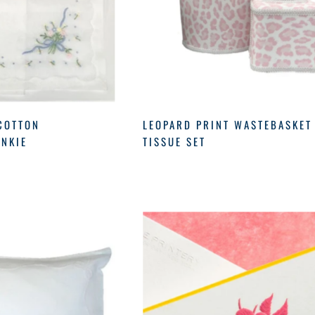
COTTON
LEOPARD PRINT WASTEBASKET
NKIE
TISSUE SET