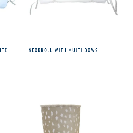
ITE
NECKROLL WITH MULTI BOWS