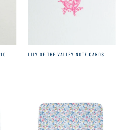
 10
LILY OF THE VALLEY NOTE CARDS