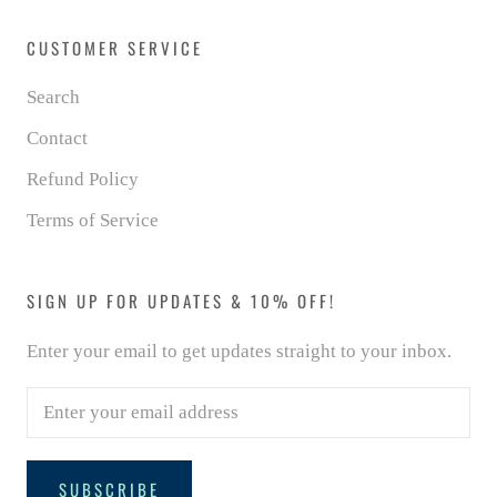
CUSTOMER SERVICE
Search
Contact
Refund Policy
Terms of Service
SIGN UP FOR UPDATES & 10% OFF!
Enter your email to get updates straight to your inbox.
SUBSCRIBE