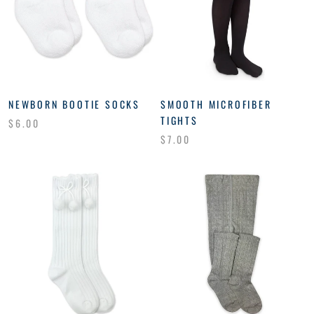
NEWBORN BOOTIE SOCKS
SMOOTH MICROFIBER
TIGHTS
$6.00
$7.00