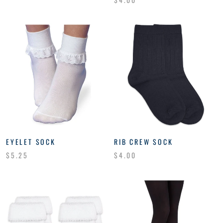
EYELET SOCK
RIB CREW SOCK
$5.25
$4.00