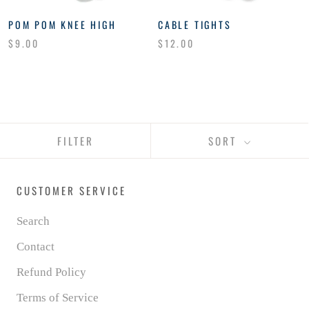
POM POM KNEE HIGH
CABLE TIGHTS
$9.00
$12.00
FILTER
SORT
CUSTOMER SERVICE
Search
Contact
Refund Policy
Terms of Service