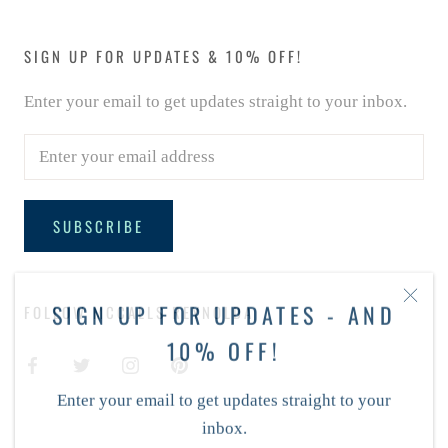
SIGN UP FOR UPDATES & 10% OFF!
Enter your email to get updates straight to your inbox.
SUBSCRIBE
SIGN UP FOR UPDATES - AND
FOLLOW MCCALLS REYNOLDA
10% OFF!
Enter your email to get updates straight to your
inbox.