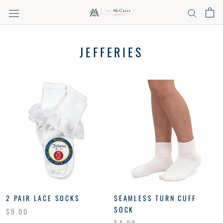
Skip
to
content
JEFFERIES
2 PAIR LACE SOCKS
SEAMLESS TURN CUFF
SOCK
$9.00
$4.00