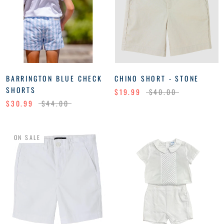
BARRINGTON BLUE CHECK
CHINO SHORT - STONE
SHORTS
$19.99
$40.00
$30.99
$44.00
ON SALE