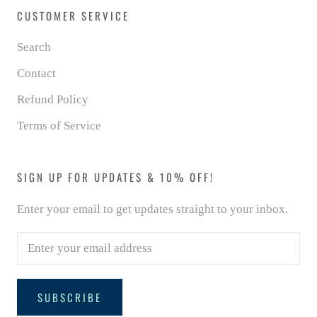
CUSTOMER SERVICE
Search
Contact
Refund Policy
Terms of Service
SIGN UP FOR UPDATES & 10% OFF!
Enter your email to get updates straight to your inbox.
SUBSCRIBE