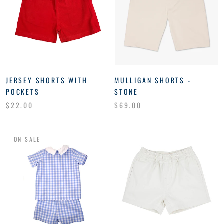
JERSEY SHORTS WITH
MULLIGAN SHORTS -
POCKETS
STONE
$22.00
$69.00
ON SALE