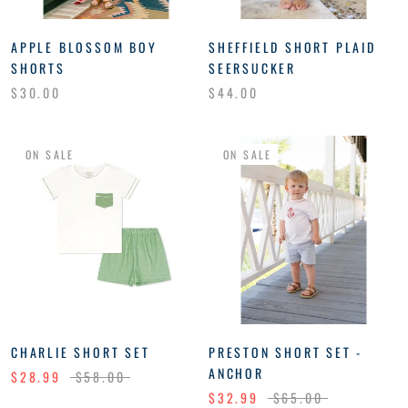
APPLE BLOSSOM BOY
SHEFFIELD SHORT PLAID
SHORTS
SEERSUCKER
$30.00
$44.00
ON SALE
ON SALE
CHARLIE SHORT SET
PRESTON SHORT SET -
ANCHOR
$28.99
$58.00
$32.99
$65.00