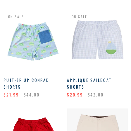
ON SALE
ON SALE
PUTT-ER UP CONRAD
APPLIQUE SAILBOAT
SHORTS
SHORTS
$21.99
$44.00
$20.99
$42.00