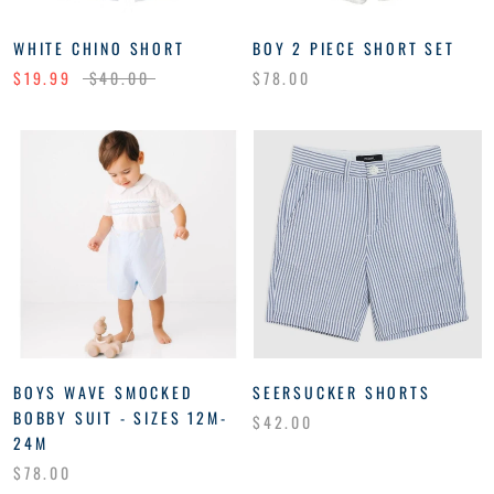
WHITE CHINO SHORT
BOY 2 PIECE SHORT SET
$19.99
$40.00
$78.00
BOYS WAVE SMOCKED
SEERSUCKER SHORTS
BOBBY SUIT - SIZES 12M-
$42.00
24M
$78.00