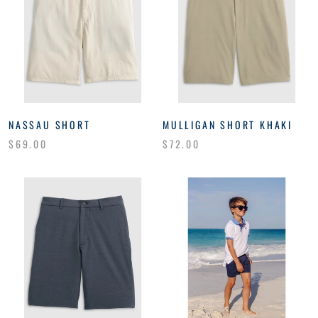
NASSAU SHORT
MULLIGAN SHORT KHAKI
$69.00
$72.00