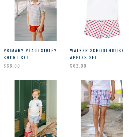
PRIMARY PLAID SIBLEY
WALKER SCHOOLHOUSE
SHORT SET
APPLES SET
$68.00
$62.00