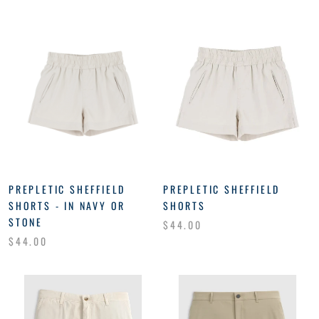
PREPLETIC SHEFFIELD
PREPLETIC SHEFFIELD
SHORTS - IN NAVY OR
SHORTS
STONE
$44.00
$44.00