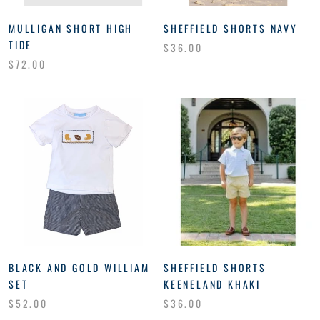
MULLIGAN SHORT HIGH
SHEFFIELD SHORTS NAVY
TIDE
$36.00
$72.00
BLACK AND GOLD WILLIAM
SHEFFIELD SHORTS
SET
KEENELAND KHAKI
$52.00
$36.00