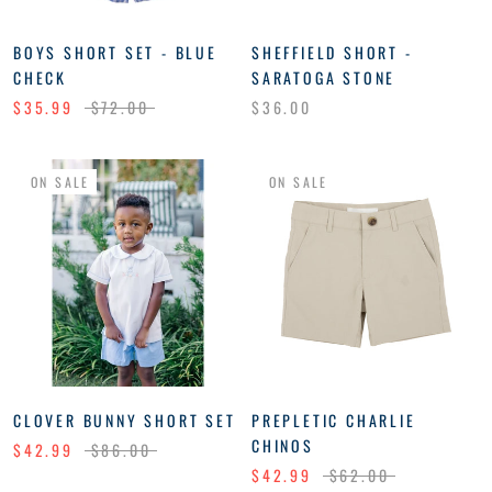
BOYS SHORT SET - BLUE
SHEFFIELD SHORT -
CHECK
SARATOGA STONE
$35.99
$72.00
$36.00
ON SALE
ON SALE
CLOVER BUNNY SHORT SET
PREPLETIC CHARLIE
CHINOS
$42.99
$86.00
$42.99
$62.00