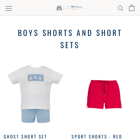
Skip
to
content
BOYS SHORTS AND SHORT
SETS
GHOST SHORT SET
SPORT SHORTS - RED