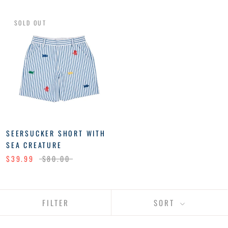
SOLD OUT
SEERSUCKER SHORT WITH
SEA CREATURE
$39.99
$80.00
FILTER
SORT