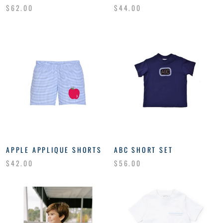
$62.00
$44.00
APPLE APPLIQUE SHORTS
ABC SHORT SET
$42.00
$56.00