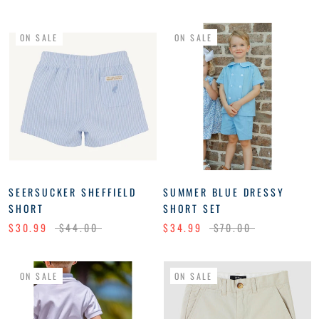
ON SALE
ON SALE
SEERSUCKER SHEFFIELD
SUMMER BLUE DRESSY
SHORT
SHORT SET
$30.99
$44.00
$34.99
$70.00
ON SALE
ON SALE