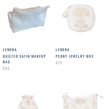
LENORA
LENORA
QUILTED SATIN MAKEUP
PEONY JEWELRY BOX
BAG
$72
$82