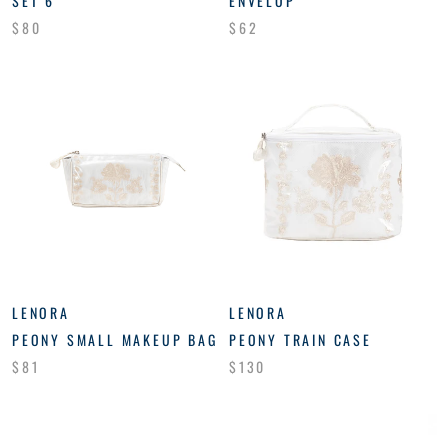
SET 6
ENVELOP
$80
$62
LENORA
LENORA
PEONY SMALL MAKEUP BAG
PEONY TRAIN CASE
$81
$130