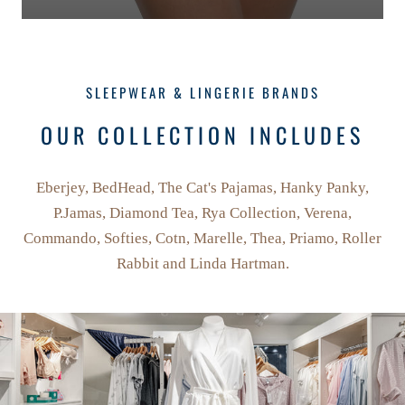
SLEEPWEAR & LINGERIE BRANDS
OUR COLLECTION INCLUDES
Eberjey, BedHead, The Cat's Pajamas, Hanky Panky,
P.Jamas, Diamond Tea, Rya Collection, Verena,
Commando, Softies, Cotn, Marelle, Thea, Priamo, Roller
Rabbit and Linda Hartman.