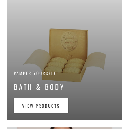
PAMPER YOURSELF
BATH & BODY
VIEW PRODUCTS