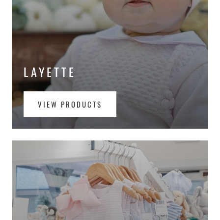
LAYETTE
VIEW PRODUCTS