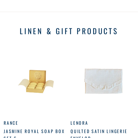
LINEN & GIFT PRODUCTS
RANCE
LENORA
JASMINE ROYAL SOAP BOX
QUILTED SATIN LINGERIE