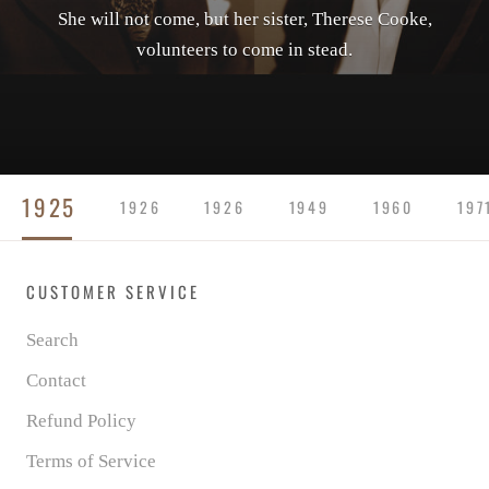
She will not come, but her sister, Therese Cooke,
volunteers to come in stead.
1925
1926
1926
1949
1960
197
CUSTOMER SERVICE
Search
Contact
Refund Policy
Terms of Service