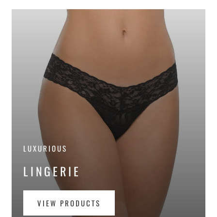
LUXURIOUS
LINGERIE
VIEW PRODUCTS