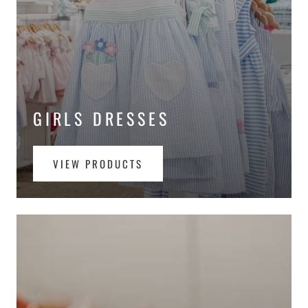
GIRLS DRESSES
VIEW PRODUCTS