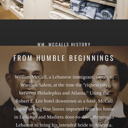
WM. MCCALLS HISTORY
FROM HUMBLE BEGINNINGS
William McCall, a Lebanese immigrant, comes to
Winston-Salem, at the time the "richest city
between Philadephia and Atlanta." Using the
Robert E. Lee hotel downtown as a base, McCall
begins selling fine linens imported from his home
in Lebanon and Madiera door-to-door. Returns to
Lebanon to bring his intended bride to America.