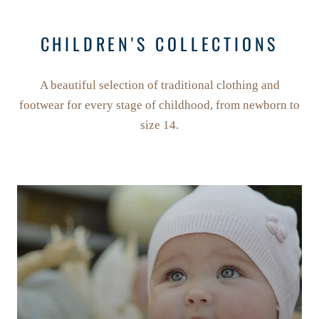
CHILDREN'S COLLECTIONS
A beautiful selection of traditional clothing and
footwear for every stage of childhood, from newborn to
size 14.