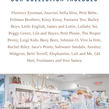
Florence Eiseman, Anavini, bella bliss, Petit Bebe,
Feltman Brothers, Kissy Kissy, Funtasia Too, Bailey
Boys, Little English, James and Lottie, Lullaby Set,
Peggy Green, Lila and Hayes, Petit Plume, The Proper
Peony, Luigi Kids, Busy Bees, Johnnie-O, Vive la Fete,
Rachel Riley, Sara’s Prints, Saltwater Sandals, Auraluz,
Widgeon, Betti Terrell, Elephantito, Luli and Me, GH
Hurt, Footmates and Yosi Samra.