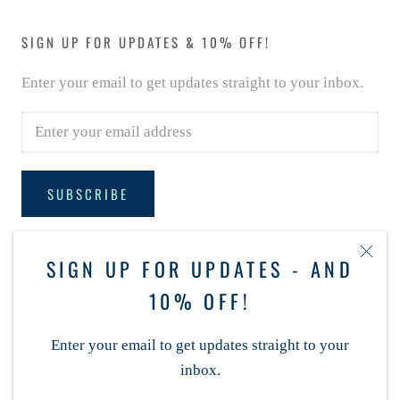
SIGN UP FOR UPDATES & 10% OFF!
Enter your email to get updates straight to your inbox.
SUBSCRIBE
SIGN UP FOR UPDATES - AND
FOLLOW MCCALLS REYNOLDA
10% OFF!
Enter your email to get updates straight to your
inbox.
© MCCALLS REYNOLDA VILLAGE