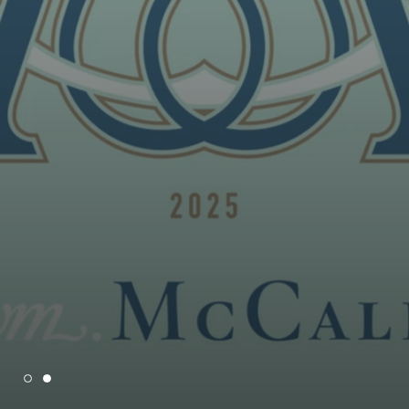
100 YEARS OF MCCALLS