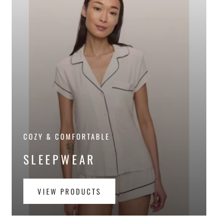
COZY & COMFORTABLE
SLEEPWEAR
VIEW PRODUCTS