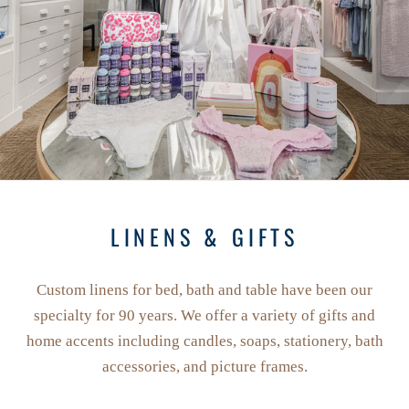
LINENS & GIFTS
Custom linens for bed, bath and table have been our
specialty for 90 years. We offer a variety of gifts and
home accents including candles, soaps, stationery, bath
accessories, and picture frames.