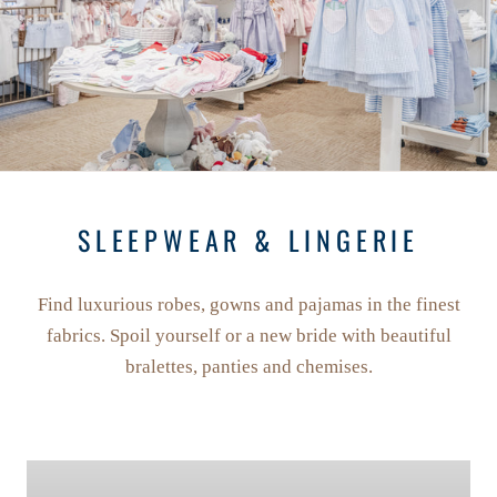
SLEEPWEAR & LINGERIE
Find luxurious robes, gowns and pajamas in the finest
fabrics. Spoil yourself or a new bride with beautiful
bralettes, panties and chemises.