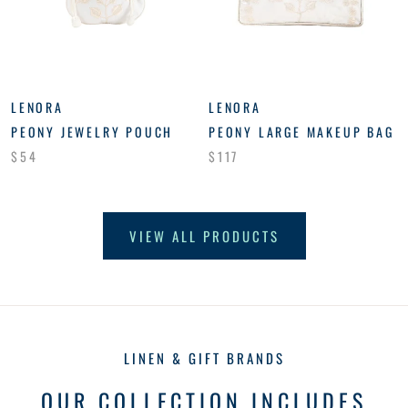
LENORA
LENORA
PEONY JEWELRY POUCH
PEONY LARGE MAKEUP BAG
$54
$117
VIEW ALL PRODUCTS
LINEN & GIFT BRANDS
OUR COLLECTION INCLUDES