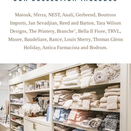
Matouk, Sferra, NEST, Anali, Gerbrend, Boutross
Imports, Jan Sevadjian, Reed and Barton, Tara Wilson
Designs, The Printery, Branche’, Bella Il Fiore, TRVL,
Musee, Baudeliare, Rance, Louis Sherry, Thomas Glenn
Holiday, Antica Farmacista and Bodrum.