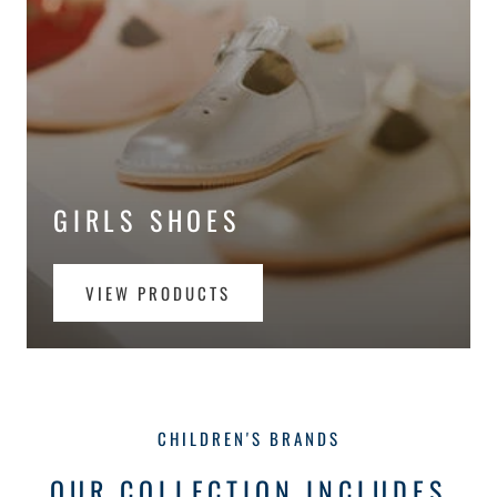
GIRLS SHOES
VIEW PRODUCTS
CHILDREN'S BRANDS
OUR COLLECTION INCLUDES