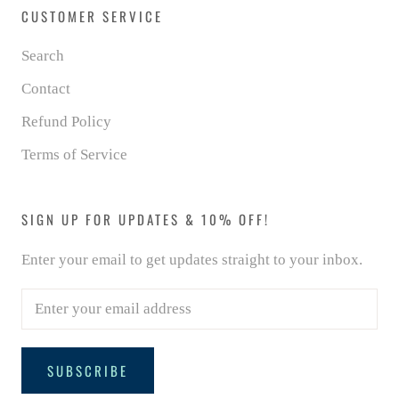
CUSTOMER SERVICE
Search
Contact
Refund Policy
Terms of Service
SIGN UP FOR UPDATES & 10% OFF!
Enter your email to get updates straight to your inbox.
SUBSCRIBE