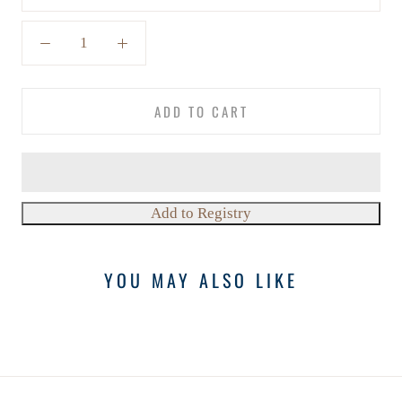
ADD TO CART
YOU MAY ALSO LIKE