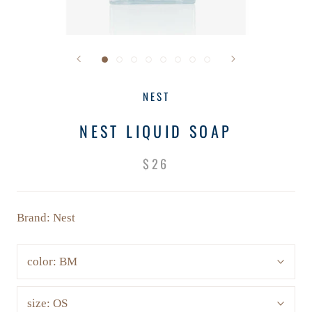
NEST
NEST LIQUID SOAP
$26
Brand: Nest
color:
BM
size:
OS