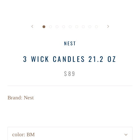
NEST
3 WICK CANDLES 21.2 OZ
$89
Brand: Nest
color:
BM