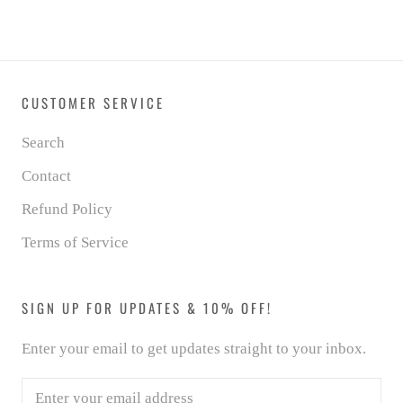
CUSTOMER SERVICE
Search
Contact
Refund Policy
Terms of Service
SIGN UP FOR UPDATES & 10% OFF!
Enter your email to get updates straight to your inbox.