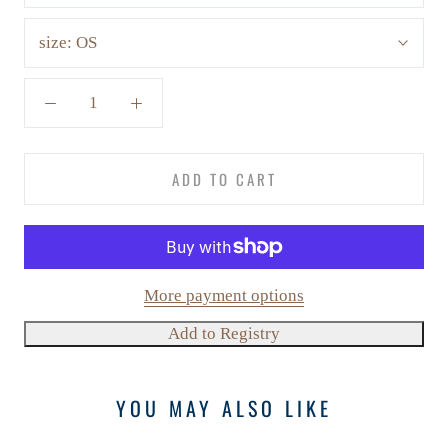
size:
OS
ADD TO CART
More payment options
YOU MAY ALSO LIKE