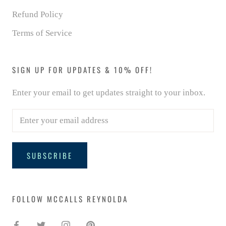
Refund Policy
Terms of Service
SIGN UP FOR UPDATES & 10% OFF!
Enter your email to get updates straight to your inbox.
SUBSCRIBE
FOLLOW MCCALLS REYNOLDA