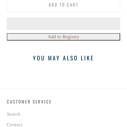
ADD TO CART
YOU MAY ALSO LIKE
CUSTOMER SERVICE
Search
Contact