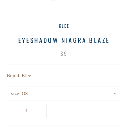
KLEE
EYESHADOW NIAGRA BLAZE
$9
Brand: Klee
size:
OS