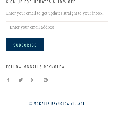
SIGN UP FOR UPDATES & 10% OFF!
Enter your email to get updates straight to your inbox.
SUBSCRIBE
FOLLOW MCCALLS REYNOLDA
© MCCALLS REYNOLDA VILLAGE