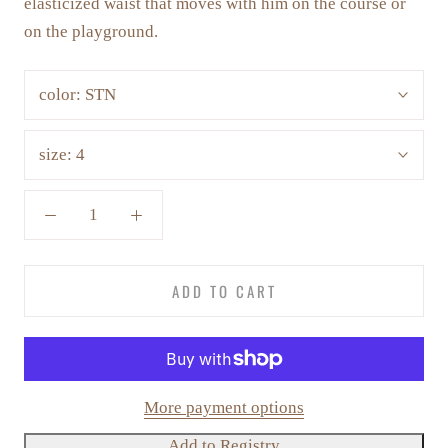
elasticized waist that moves with him on the course or
on the playground.
color:
STN
size:
4
ADD TO CART
More payment options