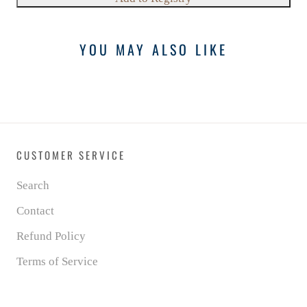
YOU MAY ALSO LIKE
CUSTOMER SERVICE
Search
Contact
Refund Policy
Terms of Service