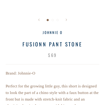
JOHNNIE O
FUSIONN PANT STONE
$69
Brand: Johnnie-O
Perfect for the growing little guy, this short is designed
to look the part of a chino style with a faux button at the
front but is made with stretch-knit fabric and an