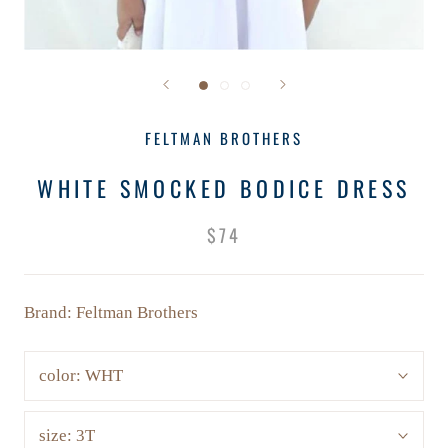
FELTMAN BROTHERS
WHITE SMOCKED BODICE DRESS
$74
Brand: Feltman Brothers
color:
WHT
size:
3T