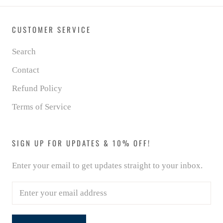
CUSTOMER SERVICE
Search
Contact
Refund Policy
Terms of Service
SIGN UP FOR UPDATES & 10% OFF!
Enter your email to get updates straight to your inbox.