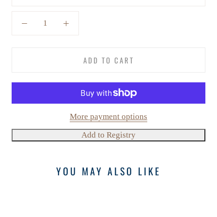
ADD TO CART
More payment options
YOU MAY ALSO LIKE