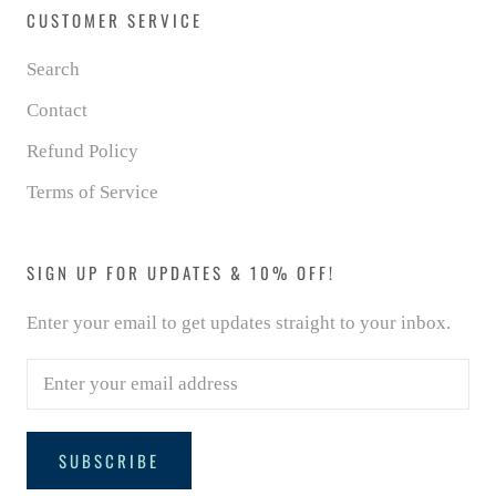
CUSTOMER SERVICE
Search
Contact
Refund Policy
Terms of Service
SIGN UP FOR UPDATES & 10% OFF!
Enter your email to get updates straight to your inbox.
SUBSCRIBE