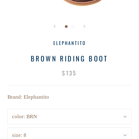
ELEPHANTITO
BROWN RIDING BOOT
$135
Brand: Elephantito
color:
BRN
size:
8