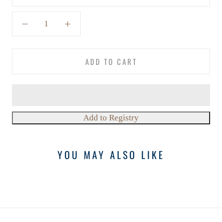
ADD TO CART
YOU MAY ALSO LIKE