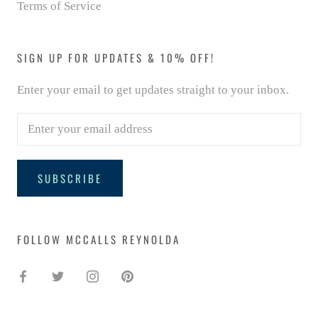
Terms of Service
SIGN UP FOR UPDATES & 10% OFF!
Enter your email to get updates straight to your inbox.
SUBSCRIBE
FOLLOW MCCALLS REYNOLDA