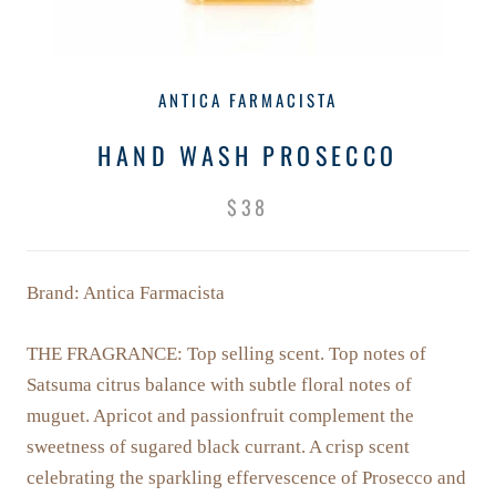
ANTICA FARMACISTA
HAND WASH PROSECCO
$38
Brand: Antica Farmacista
THE FRAGRANCE: T
op selling scent. Top notes of
Satsuma citrus balance with subtle floral notes of
muguet. Apricot and passionfruit complement the
sweetness of sugared black currant. A crisp scent
celebrating the sparkling effervescence of Prosecco and