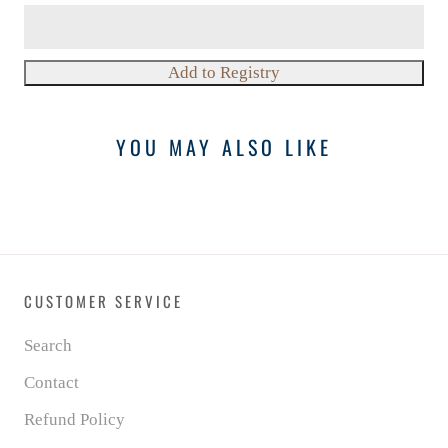
YOU MAY ALSO LIKE
CUSTOMER SERVICE
Search
Contact
Refund Policy