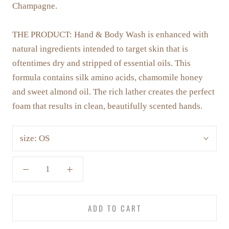
Champagne.
THE PRODUCT:
Hand & Body Wash is enhanced with
natural ingredients intended to target skin that is
oftentimes dry and stripped of essential oils. This
formula contains silk amino acids, chamomile honey
and sweet almond oil. The rich lather creates the perfect
foam that results in clean, beautifully scented hands.
size:
OS
ADD TO CART