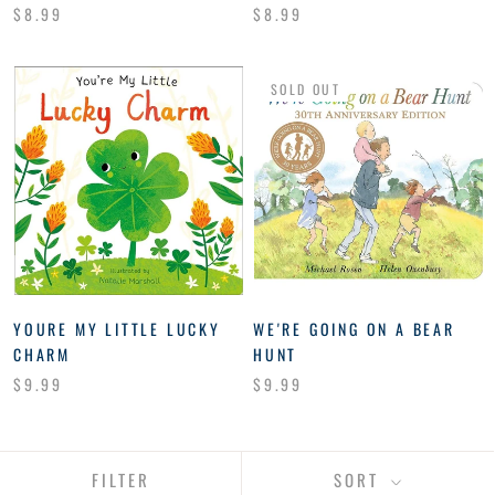
$8.99
$8.99
SOLD OUT
YOURE MY LITTLE LUCKY
WE'RE GOING ON A BEAR
CHARM
HUNT
$9.99
$9.99
FILTER
SORT