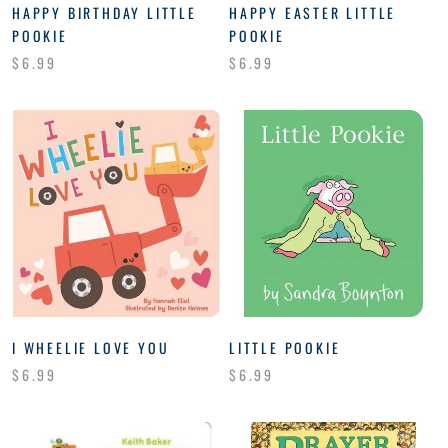
HAPPY BIRTHDAY LITTLE
HAPPY EASTER LITTLE
POOKIE
POOKIE
$6.99
$6.99
I WHEELIE LOVE YOU
LITTLE POOKIE
$6.99
$6.99