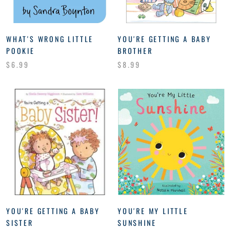
WHAT'S WRONG LITTLE
YOU'RE GETTING A BABY
POOKIE
BROTHER
$6.99
$8.99
YOU'RE GETTING A BABY
YOU'RE MY LITTLE
SISTER
SUNSHINE