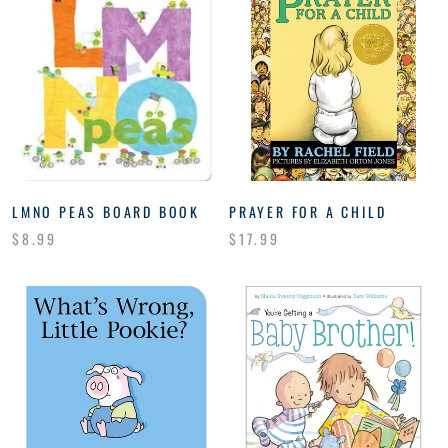
LMNO PEAS BOARD BOOK
PRAYER FOR A CHILD
$8.99
$17.99