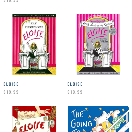
ELOISE
ELOISE
$19.99
$19.99