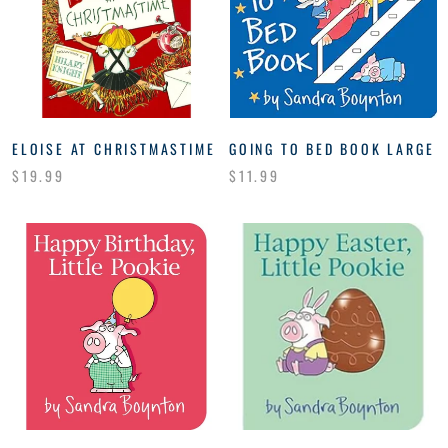
ELOISE AT CHRISTMASTIME
GOING TO BED BOOK LARGE
$19.99
$11.99