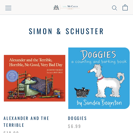
Skip
to
content
SIMON & SCHUSTER
ALEXANDER AND THE
DOGGIES
TERRIBLE
$6.99
$18.99