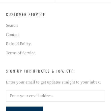
CUSTOMER SERVICE
Search
Contact
Refund Policy
Terms of Service
SIGN UP FOR UPDATES & 10% OFF!
Enter your email to get updates straight to your inbox.