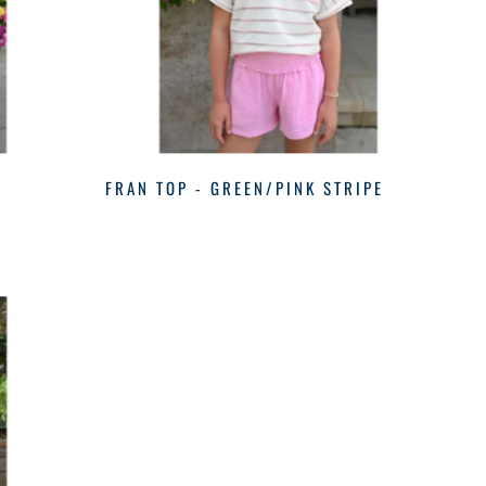
FRAN TOP - GREEN/PINK STRIPE