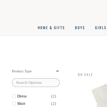
Skip
to
content
HOME & GIFTS
BOYS
GIRLS
Product Type
ON SALE
Dress
(2)
Shirt
(2)