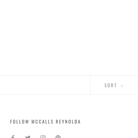
SORT
FOLLOW MCCALLS REYNOLDA