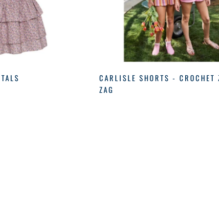
ETALS
CARLISLE SHORTS - CROCHET 
ZAG