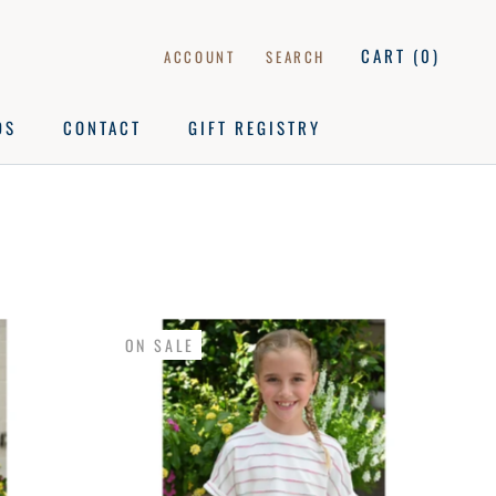
CART (
0
)
ACCOUNT
SEARCH
DS
CONTACT
GIFT REGISTRY
DS
CONTACT
GIFT REGISTRY
ON SALE