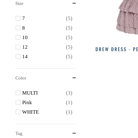
Size
7
(5)
8
(5)
10
(5)
12
(5)
DREW DRESS - P
14
(5)
Color
MULTI
(3)
Pink
(1)
WHITE
(1)
Tag