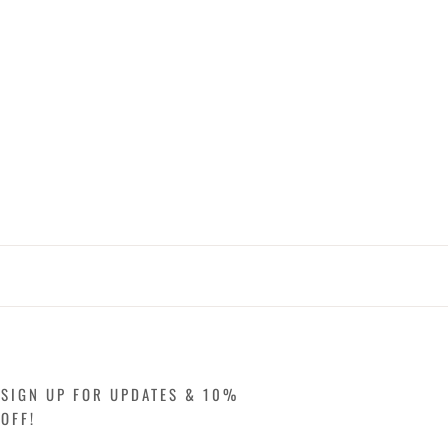
SIGN UP FOR UPDATES & 10%
OFF!