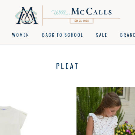
WOMEN
BACK TO SCHOOL
SALE
BRAN
BACK TO SCHOOL
SALE
BRAN
PLEAT