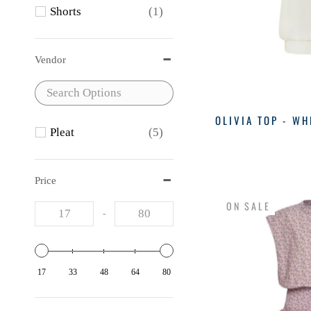
Shorts
(1)
Vendor
OLIVIA TOP - WH
Pleat
(5)
Price
ON SALE
-
17
33
48
64
80