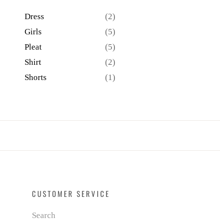
Dress
(2)
Girls
(5)
Pleat
(5)
Shirt
(2)
Shorts
(1)
CUSTOMER SERVICE
Search