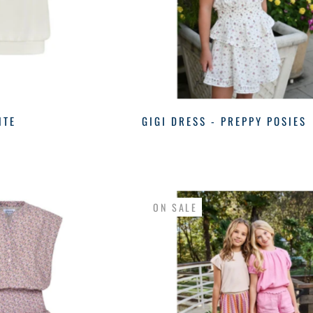
ITE
GIGI DRESS - PREPPY POSIES
ON SALE