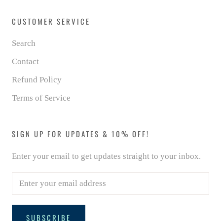
CUSTOMER SERVICE
Search
Contact
Refund Policy
Terms of Service
SIGN UP FOR UPDATES & 10% OFF!
Enter your email to get updates straight to your inbox.
SUBSCRIBE