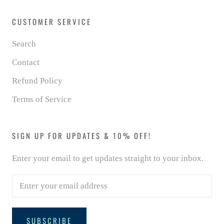
CUSTOMER SERVICE
Search
Contact
Refund Policy
Terms of Service
SIGN UP FOR UPDATES & 10% OFF!
Enter your email to get updates straight to your inbox.
SUBSCRIBE