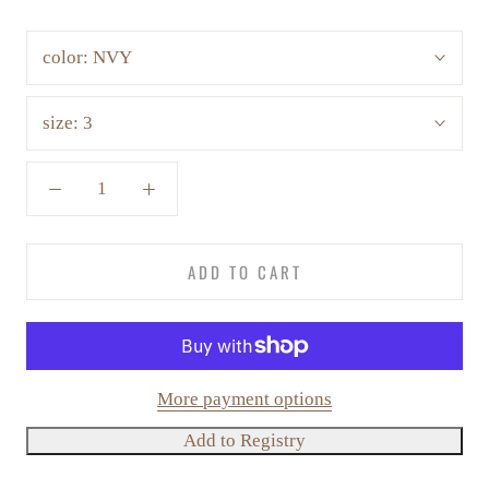
color:
NVY
size:
3
ADD TO CART
More payment options