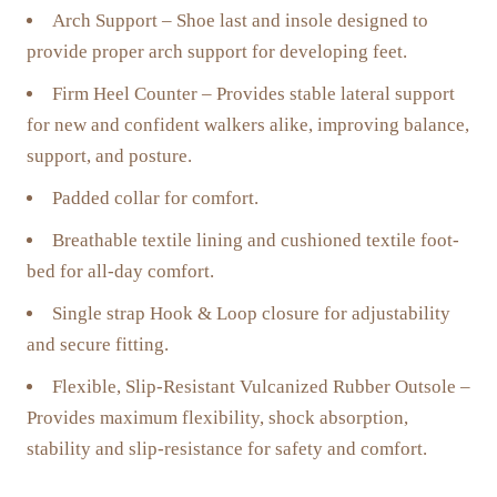
Arch Support – Shoe last and insole designed to
provide proper arch support for developing feet.
Firm Heel Counter – Provides stable lateral support
for new and confident walkers alike, improving balance,
support, and posture.
Padded collar for comfort.
Breathable textile lining and cushioned textile foot-
bed for all-day comfort.
Single strap Hook & Loop closure for adjustability
and secure fitting.
Flexible, Slip-Resistant Vulcanized Rubber Outsole –
Provides maximum flexibility, shock absorption,
stability and slip-resistance for safety and comfort.