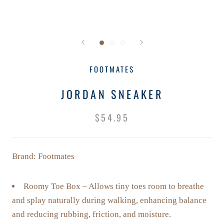
FOOTMATES
JORDAN SNEAKER
$54.95
Brand: Footmates
Roomy Toe Box – Allows tiny toes room to breathe
and splay naturally during walking, enhancing balance
and reducing rubbing, friction, and moisture.