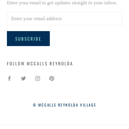
Enter your email to get updates straight to your inbox.
SUBSCRIBE
FOLLOW MCCALLS REYNOLDA
SIGN UP FOR UPDATES - AND
10% OFF!
Enter your email to get updates straight to your
inbox.
© MCCALLS REYNOLDA VILLAGE