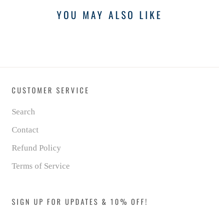
YOU MAY ALSO LIKE
CUSTOMER SERVICE
Search
Contact
Refund Policy
Terms of Service
SIGN UP FOR UPDATES & 10% OFF!