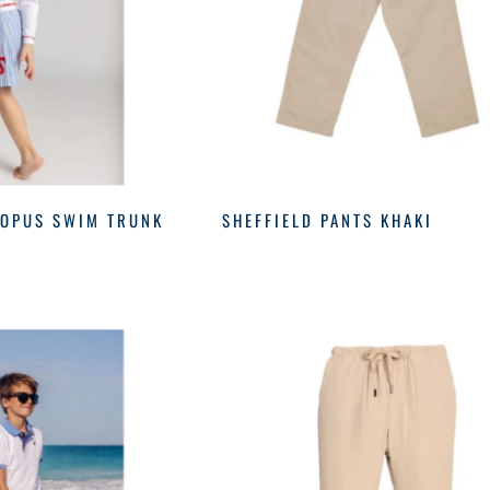
TOPUS SWIM TRUNK
SHEFFIELD PANTS KHAKI