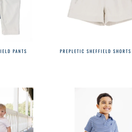
IELD PANTS
PREPLETIC SHEFFIELD SHORTS