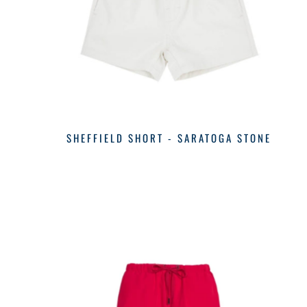
SHEFFIELD SHORT - SARATOGA STONE