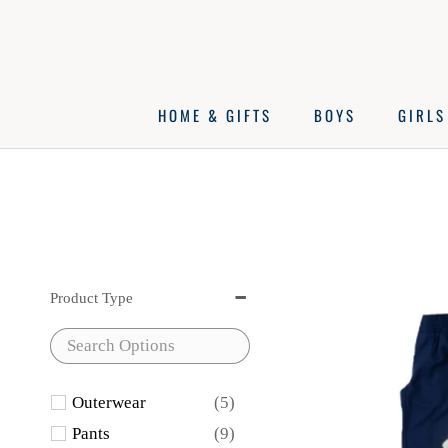
Skip
to
content
HOME & GIFTS
BOYS
GIRLS
Product Type
Outerwear
(5)
Pants
(9)