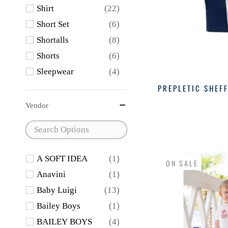
Shirt
(22)
Short Set
(6)
Shortalls
(8)
Shorts
(6)
Sleepwear
(4)
Sweater
(12)
PREPLETIC SHEFF
Swimwear
(1)
Vendor
A SOFT IDEA
(1)
ON SALE
Anavini
(1)
Baby Luigi
(13)
Bailey Boys
(1)
BAILEY BOYS
(4)