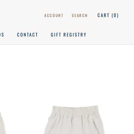
CART (
0
)
ACCOUNT
SEARCH
DS
CONTACT
GIFT REGISTRY
DS
CONTACT
GIFT REGISTRY