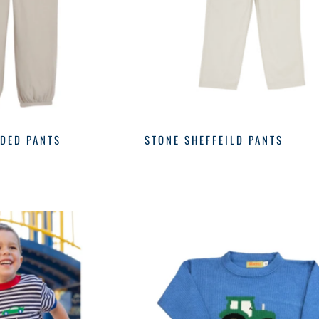
DED PANTS
STONE SHEFFEILD PANTS