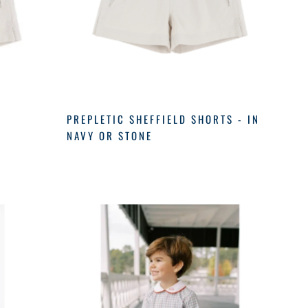
PREPLETIC SHEFFIELD SHORTS - IN
NAVY OR STONE