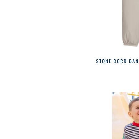
STONE CORD BAN