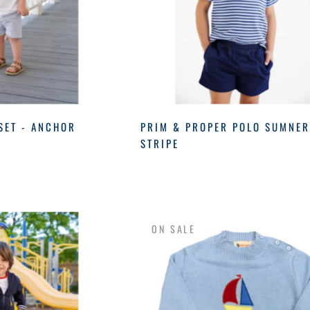
SET - ANCHOR
PRIM & PROPER POLO SUMNE
STRIPE
ON SALE