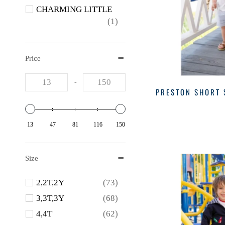
CHARMING LITTLE
(1)
CREATIVE
(1)
FLORENCE EISEMAN
Price
(5)
Funtasia
(2)
-
PRESTON SHORT 
Hatley
(1)
Lila+hayes
(2)
13
47
81
116
150
Little English
(4)
Luli & Me
(1)
Lullaby Set
(3)
Size
MAGNOLIA BABY
2,2T,2Y
(73)
(1)
3,3T,3Y
(68)
Magnolia Baby
(1)
4,4T
(62)
PEDAL
(1)