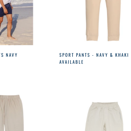
TS NAVY
SPORT PANTS - NAVY & KHAKI
AVAILABLE