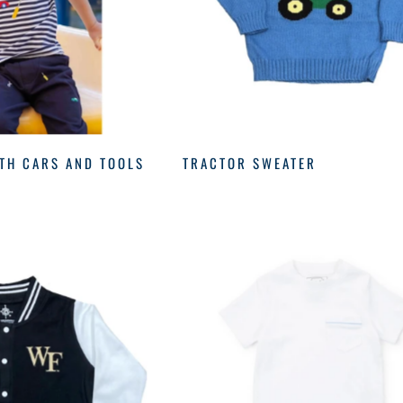
ITH CARS AND TOOLS
TRACTOR SWEATER