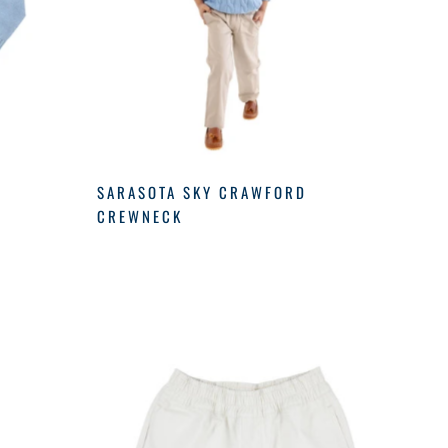
SARASOTA SKY CRAWFORD
CREWNECK