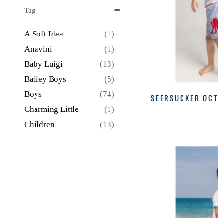
BLUE STRIPE
(1)
Tag
BLUE WITH RED
(1)
A Soft Idea
(1)
BPI
(1)
Anavini
(1)
GRAY
(1)
Baby Luigi
(13)
GREEN
(3)
Bailey Boys
(5)
GREEN STRIPE
(1)
Boys
(74)
SEERSUCKER OC
HEA
(1)
Charming Little
(1)
KHAKI
(2)
Children
(13)
KHK
(2)
Creative
(1)
LB
(1)
Easter
(1)
LP
(1)
Fall
(4)
MULTI
(8)
Florence Eiseman
(5)
NA
(1)
Funtasia
(2)
NAVY
(10)
Girls
(3)