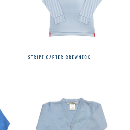
STRIPE CARTER CREWNECK