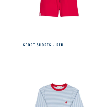
SPORT SHORTS - RED