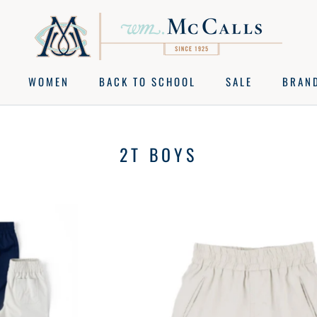
WOMEN
BACK TO SCHOOL
SALE
BRAN
BACK TO SCHOOL
SALE
BRAN
2T BOYS