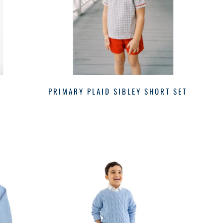
R
PRIMARY PLAID SIBLEY SHORT SET