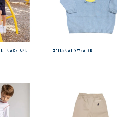
KET CARS AND
SAILBOAT SWEATER