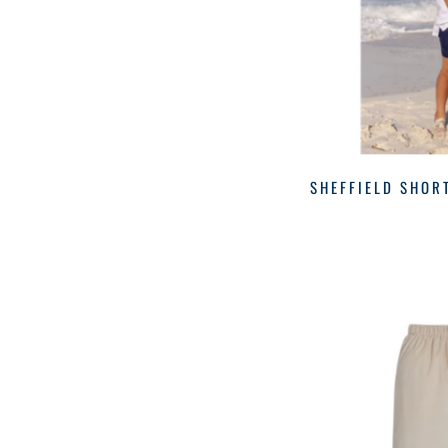
NAVY/WHITE
(1)
Hatley
(1)
ORANGE
(1)
July
(1)
Lila & Hayes
(2)
Little English
(3)
Luli & Me
(1)
Lullaby Set
(3)
SHEFFIELD SHOR
Magnolia Baby
(2)
Outerwear
(2)
Outerwear
(3)
Pant Set
(1)
Pants
(5)