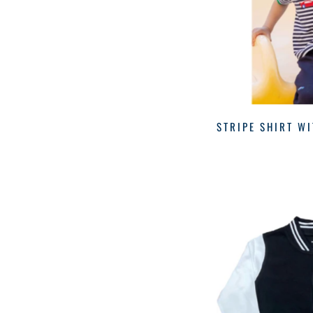
STRIPE SHIRT W