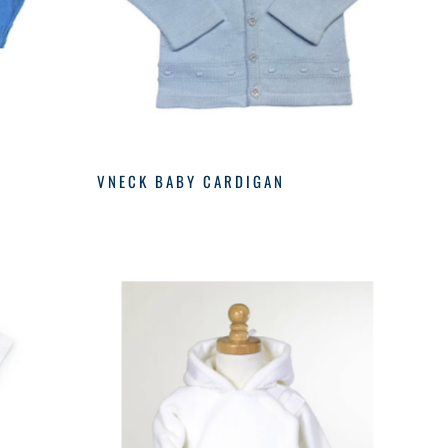
VNECK BABY CARDIGAN