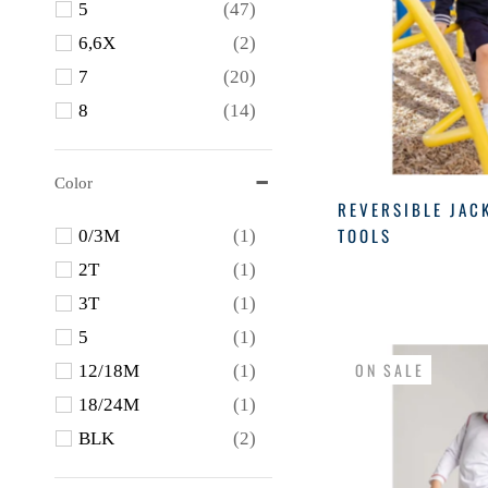
5
(47)
Petit Bebe
(4)
6,6X
(2)
Proper Peony
(4)
7
(20)
Tbbc
(1)
8
(14)
The Beaufort Bonnet
Company
(20)
10
(7)
Wes & Willy
(1)
12
(4)
Color
REVERSIBLE JAC
WIDGEON
(1)
3M
(3)
TOOLS
0/3M
(1)
6M
(5)
2T
(1)
9M
(4)
3T
(1)
12M
(17)
5
(1)
18M
(31)
ON SALE
12/18M
(1)
24M
(31)
18/24M
(1)
BLK
(2)
Blue
(23)